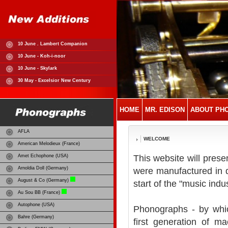
10 June . Lambert Companion
10 June - Koh-i-noor
10 June - Skylark
30 May - Excelsior New Century
HOME
MR. EDISON
ABOUT PH
AFLA
WELCOME
American Melodieux (France)
Amet Echophone (USA)
This website will prese
Arnoldia Doll (Germany)
were manufactured in d
August & Co (Germany)
start of the "music indus
Au Sou BB (France)
Autophone (USA)
Phonographs - by whi
Bahre (Germany)
first generation of m