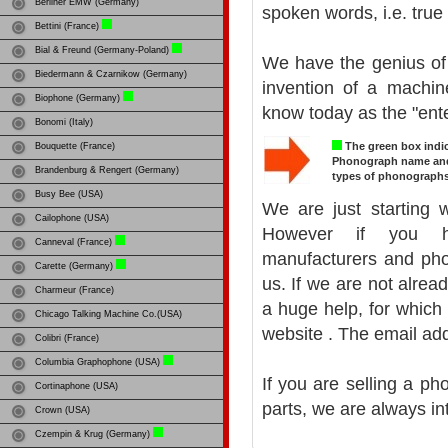
Berliner EMW (Germany)
spoken words, i.e. true
Bettini (France)
Bial & Freund (Germany-Poland)
We have the genius of 
Biedermann & Czarnikow (Germany)
invention of a machi
Biophone (Germany)
know today as the "ente
Bonomi (Italy)
The green box indic
Bouquette (France)
Phonograph name and y
Brandenburg & Rengert (Germany)
types of phonographs
Busy Bee (USA)
We are just starting w
Cailophone (USA)
However if you ha
Canneval (France)
manufacturers and pho
Carette (Germany)
us. If we are not alre
Charmeur (France)
a huge help, for which 
Chicago Talking Machine Co.(USA)
website
. The email ad
Colibri (France)
Columbia Graphophone (USA)
If you are selling a p
Cortinaphone (USA)
parts, we are always in
Crown (USA)
Czempin & Krug (Germany)