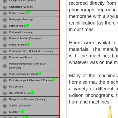
Omega - Girard (France)
recorded directly fro
Oratiograph (Germany)
phonograph reprodu
Paillard (Swiss)
membrane with a stylus
Parlograph (Germany)
amplification (as ther
Pathe (France)
in our times.
Paul Vogel (Germany)
Pfeifer & Sandahl (Germany)
Horns were available 
Phenix (France)
materials. The manufa
Phonograph Ges. Cohn & Co. (Germany)
with the machine, bu
Phonoscope (Swiss)
whatever was on the m
Polyphonograph-Ges. Cohn & Co
(Germany)
Puck (Germany & France)
Many of the machines
Puck-Kastenpuck (Germany & France)
horns so that the mech
Real (France)
a variety of differen
Rectorphone (USA)
Edison phonographs, 
Runge & von Stemann (Germany)
horn and machines.
Schilling (Germany)
Skylark(?)