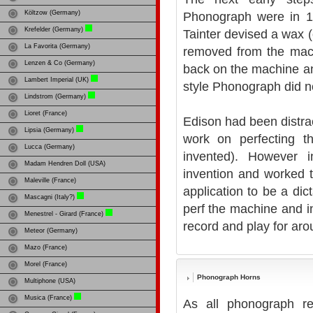
Költzow (Germany)
Phonograph were in 1
Krefelder (Germany)
Tainter devised a wax (
La Favorita (Germany)
removed from the mach
Lenzen & Co (Germany)
back on the machine and
Lambert Imperial (UK)
style Phonograph did no
Lindstrom (Germany)
Lioret (France)
Edison had been distra
Lipsia (Germany)
work on perfecting th
Lucca (Germany)
invented). However 
Madam Hendren Doll (USA)
invention and worked to
Maleville (France)
application to be a dic
Mascagni (Italy?)
perf the machine and i
Menestrel - Girard (France)
record and play for aro
Meteor (Germany)
Mazo (France)
Morel (France)
Phonograph Horns
Multiphone (USA)
Musica (France)
As all phonograph re