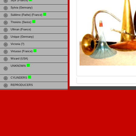
Styx (France)
Sylvia (Germany)
Sublime (Pathe) (France)
Thorens (Swiss)
Ullman (France)
Unique (Germany)
Victoria (?)
Virtuose (France)
Wizard (USA)
UNKNOWN
CYLINDERS
REPRODUCERS