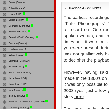
Darras (France)
PHONOGRAPH CYLINDERS
Echo (Germany)
Edison (USA)
The earliest recordin
Edison Bell (UK)
"Tinfoil Phonographs".
Eisemann (Germany)
to record on. One reco
Excelsior (France)
spoken words), and th
Excelsior EWC (Germany)
times until it wore out 
Fauvette (France)
you were present durin
Fondain (France)
was not qualitatively 
Gallier (France)
to decipher the playbac
Germania (Germany)
Girard (France)
However, having said 
Globe Trotter (France)
made in the 1860's on
Hexaphone (USA)
it was only possible to
Hypnotome (USA)
2008 (yes, just a few 
Ideal (France)
story
here
.
Ideal (Germany)
International Phono. Co. (Germany)
Koh-i-nor (Germany)
The next early step